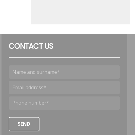
CONTACT US