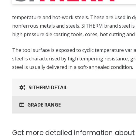
temperature and hot-work steels. These are used in d
nonferrous metals and steels. SITHERM brand steel is 
high pressure die casting tools, cores, hot cutting and
The tool surface is exposed to cyclic temperature var
steel is characterised by high tempering resistance, g
steel is usually delivered in a soft-annealed condition.
SITHERM DETAIL
GRADE RANGE
Get more detailed information abou