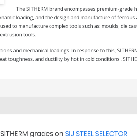
The SITHERM brand encompasses premium-grade h
ynamic loading, and the design and manufacture of ferrous a
used to manufacture complex tools such as: moulds, die cast
 extrusion tools.
iations and mechanical loadings. In response to this, SITHE
reat toughness, and ductility by hot in cold conditions . SIT
t SITHERM grades on
SIJ STEEL SELECTOR