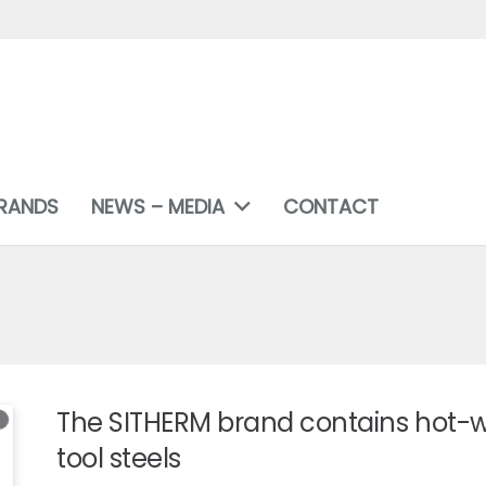
RANDS
NEWS – MEDIA
CONTACT
The SITHERM brand contains hot-
tool steels