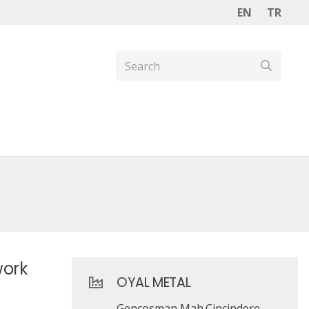
EN
TR
work
OYAL METAL
Gençosman Mah.Çinçindere