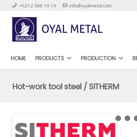
+0212 568 19 19
info@oyalmetal.com
HOME
PRODUCTS
PRODUCTION
B
Hot-work tool steel / SITHERM