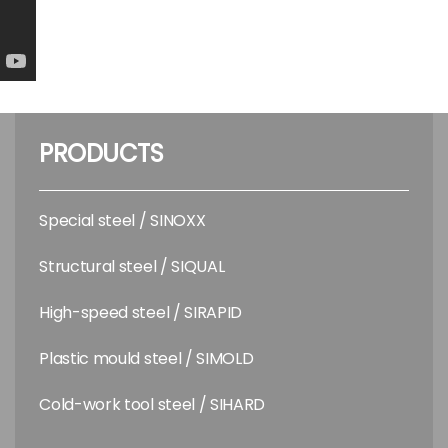
PRODUCTS
Special steel / SINOXX
Structural steel / SIQUAL
High-speed steel / SIRAPID
Plastic mould steel / SIMOLD
Cold-work tool steel / SIHARD