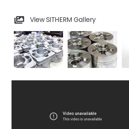
View SITHERM Gallery