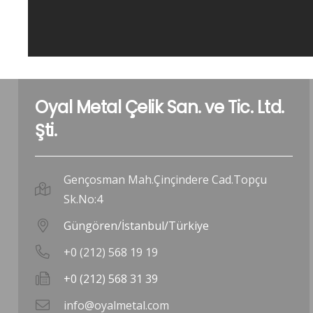
Oyal Metal Çelik San. ve Tic. Ltd.
Şti.
Gençosman Mah.Çinçindere Cad.Topçu
Sk.No:4
Güngören/İstanbul/Türkiye
+0 (212) 568 19 19
+0 (212) 568 31 39
info@oyalmetal.com