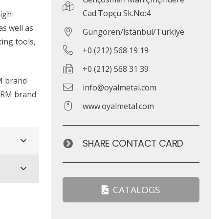
Cad.Topçu Sk.No:4
igh-
s well as
Güngören/İstanbul/Türkiye
ing tools,
+0 (212) 568 19 19
+0 (212) 568 31 39
RM brand
info@oyalmetal.com
HERM brand
www.oyalmetal.com
SHARE CONTACT CARD
CATALOGS