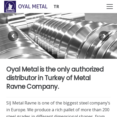
TR
Oyal Metal is the only authorized
distributor in Turkey of Metal
Ravne Company.
SIJ Metal Ravne is one of the biggest steel company’s
in Europe. We produce a rich pallet of more than 200
steel grades in different dimensional shapes, from