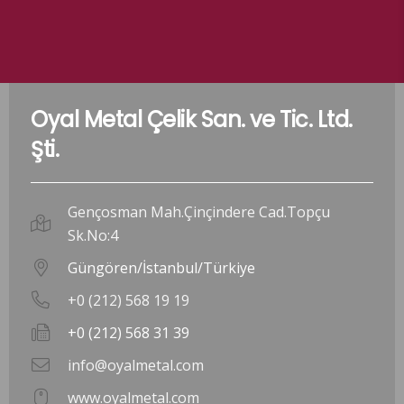
Oyal Metal Çelik San. ve Tic. Ltd.
Şti.
Gençosman Mah.Çinçindere Cad.Topçu
Sk.No:4
Güngören/İstanbul/Türkiye
+0 (212) 568 19 19
+0 (212) 568 31 39
info@oyalmetal.com
www.oyalmetal.com