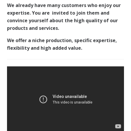
We already have many customers who enjoy our
expertise. You are invited to join them and
convince yourself about the high quality of our
products and services.
We offer a niche production, specific expertise,
flexibility and high added value.