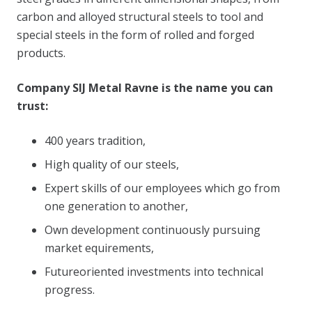
carbon and alloyed structural steels to tool and
special steels in the form of rolled and forged
products.
Company SIJ Metal Ravne is the name you can
trust:
400 years tradition,
High quality of our steels,
Expert skills of our employees which go from
one generation to another,
Own development continuously pursuing
market equirements,
Futureoriented investments into technical
progress.