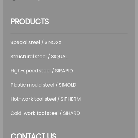
PRODUCTS
Special steel / SINOXX
Structural steel / SIQUAL
High-speed steel / SIRAPID
Plastic mould steel / SIMOLD
Hot-work tool steel / SITHERM
Cold-work tool steel / SIHARD
CONTACT US