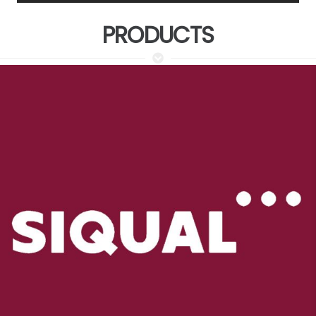
PRODUCTS