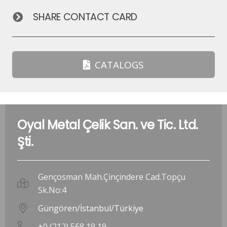
SHARE CONTACT CARD
CATALOGS
Oyal Metal Çelik San. ve Tic. Ltd.
Şti.
Gençosman Mah.Çinçindere Cad.Topçu
Sk.No:4
Güngören/İstanbul/Türkiye
+0 (212) 568 19 19