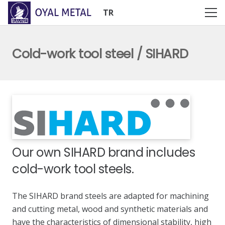
TR
Cold-work tool steel / SIHARD
Our own SIHARD brand includes
cold-work tool steels.
The SIHARD brand steels are adapted for machining
and cutting metal, wood and synthetic materials and
have the characteristics of dimensional stability, high