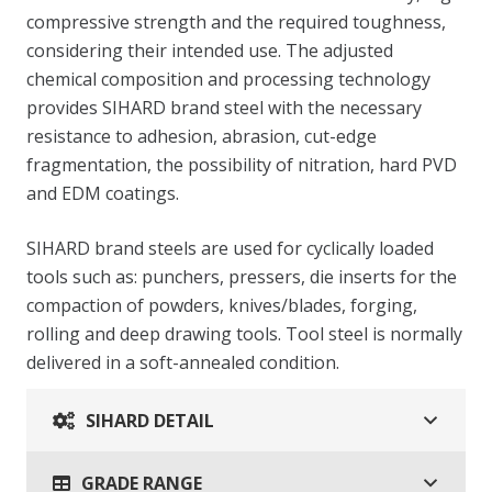
compressive strength and the required toughness,
considering their intended use. The adjusted
chemical composition and processing technology
provides SIHARD brand steel with the necessary
resistance to adhesion, abrasion, cut-edge
fragmentation, the possibility of nitration, hard PVD
and EDM coatings.
SIHARD brand steels are used for cyclically loaded
tools such as: punchers, pressers, die inserts for the
compaction of powders, knives/blades, forging,
rolling and deep drawing tools. Tool steel is normally
delivered in a soft-annealed condition.
SIHARD DETAIL
GRADE RANGE