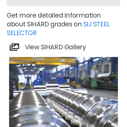
Get more detailed information
about SIHARD grades on
SIJ STEEL
SELECTOR
View SIHARD Gallery