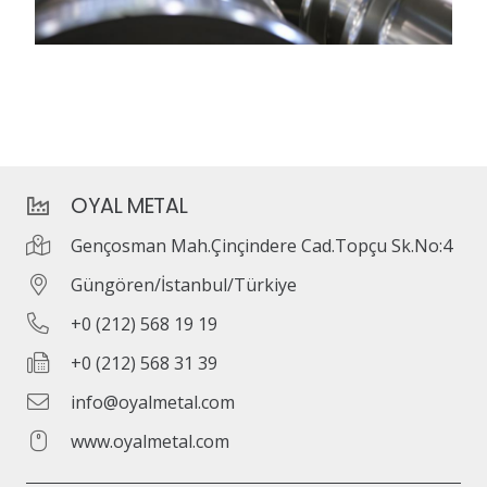
OYAL METAL
Gençosman Mah.Çinçindere Cad.Topçu Sk.No:4
Güngören/İstanbul/Türkiye
+0 (212) 568 19 19
+0 (212) 568 31 39
info@oyalmetal.com
www.oyalmetal.com