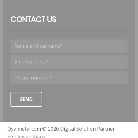
CONTACT US
Oyalmetal.com © 2020 Digital Solution Partner
by
Timsah Ajans