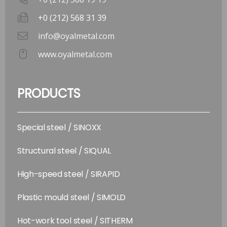
+0 (212) 568 31 39
info@oyalmetal.com
www.oyalmetal.com
PRODUCTS
Special steel / SINOXX
Structural steel / SIQUAL
High-speed steel / SIRAPID
Plastic mould steel / SIMOLD
Hot-work tool steel / SITHERM